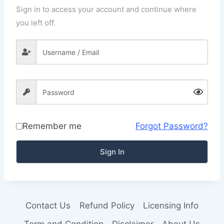
Sign in to access your account and continue where
you left off.
Remember me
Forgot Password?
Sign In
Contact Us
Refund Policy
Licensing Info