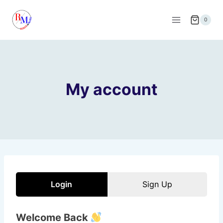
Skip
to
0
content
My account
Login
Sign Up
Welcome Back