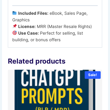
Included Files:
eBook, Sales Page,
Graphics
License:
MRR (Master Resale Rights)
Use Case:
Perfect for selling, list
building, or bonus offers
Related products
Sale!