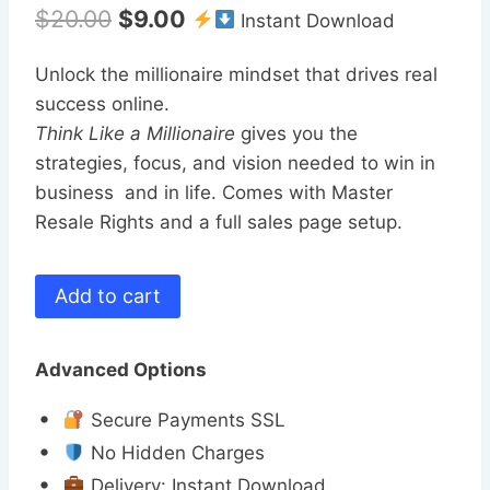
Original
Current
$
20.00
$
9.00
Instant Download
price
price
Unlock the millionaire mindset that drives real
was:
is:
success online.
$20.00.
$9.00.
Think Like a Millionaire
gives you the
strategies, focus, and vision needed to win in
business and in life. Comes with Master
Resale Rights and a full sales page setup.
Think
Add to cart
Like
a
Advanced Options
Millionaire
(MRR)
Secure Payments SSL
quantity
No Hidden Charges
Delivery: Instant Download