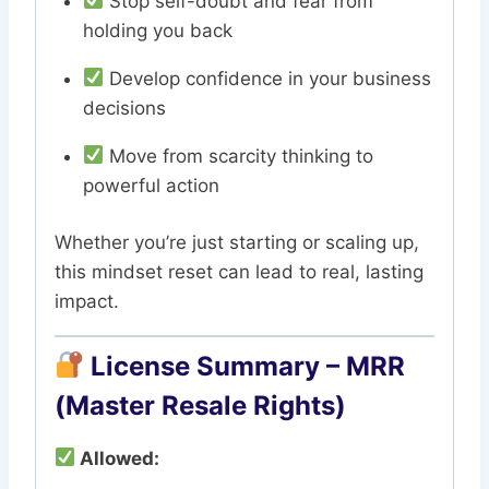
Stop self-doubt and fear from
holding you back
Develop confidence in your business
decisions
Move from scarcity thinking to
powerful action
Whether you’re just starting or scaling up,
this mindset reset can lead to real, lasting
impact.
License Summary – MRR
(Master Resale Rights)
Allowed: