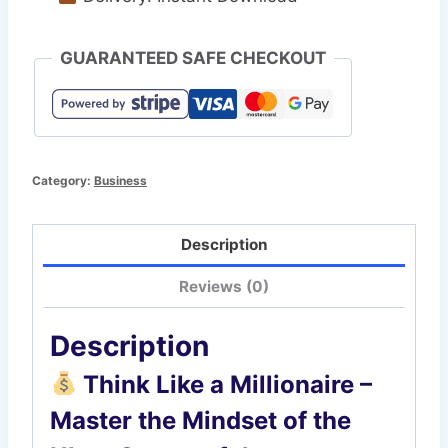
GUARANTEED SAFE CHECKOUT
Category:
Business
Description
Reviews (0)
Description
Think Like a Millionaire –
Master the Mindset of the