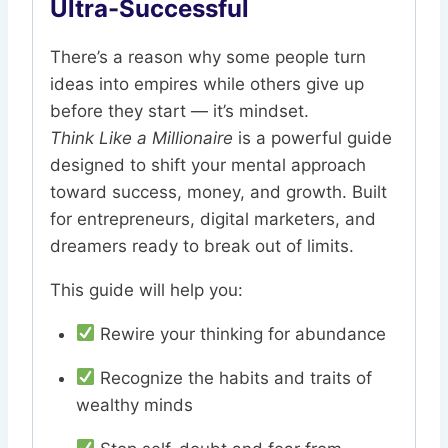
Ultra-Successful
There’s a reason why some people turn
ideas into empires while others give up
before they start — it’s mindset.
Think Like a Millionaire
is a powerful guide
designed to shift your mental approach
toward success, money, and growth. Built
for entrepreneurs, digital marketers, and
dreamers ready to break out of limits.
This guide will help you:
Rewire your thinking for abundance
Recognize the habits and traits of
wealthy minds