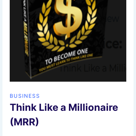
BUSINESS
Think Like a Millionaire
(MRR)