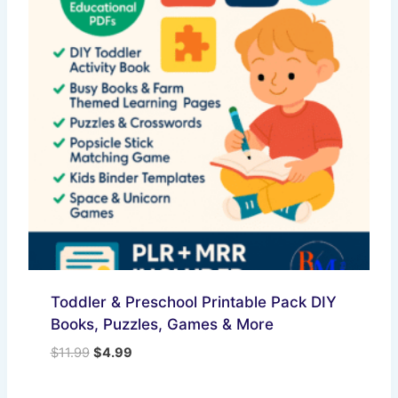
Toddler & Preschool Printable Pack DIY
Books, Puzzles, Games & More
Original
Current
$
11.99
$
4.99
price
price
was:
is: