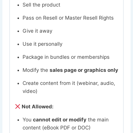
Sell the product
Pass on Resell or Master Resell Rights
Give it away
Use it personally
Package in bundles or memberships
Modify the
sales page or graphics only
Create content from it (webinar, audio,
video)
Not Allowed:
You
cannot edit or modify
the main
content (eBook PDF or DOC)